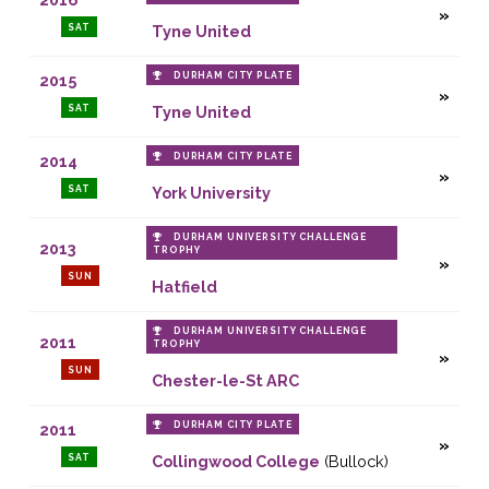
SAT
Tyne United
DURHAM CITY PLATE
2015
SAT
Tyne United
DURHAM CITY PLATE
2014
SAT
York University
DURHAM UNIVERSITY CHALLENGE
2013
TROPHY
SUN
Hatfield
DURHAM UNIVERSITY CHALLENGE
2011
TROPHY
SUN
Chester-le-St ARC
DURHAM CITY PLATE
2011
SAT
Collingwood College
(Bullock)