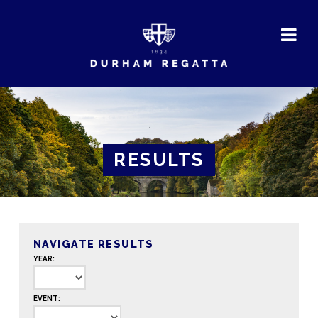
DURHAM
REGATTA
RESULTS
NAVIGATE RESULTS
YEAR:
EVENT: