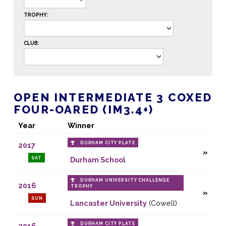
TROPHY:
CLUB:
OPEN INTERMEDIATE 3 COXED
FOUR-OARED (IM3.4+)
Year
Winner
DURHAM CITY PLATE
2017
SAT
Durham School
DURHAM UNIVERSITY CHALLENGE
2016
TROPHY
SUN
Lancaster University
(Cowell)
DURHAM CITY PLATE
2016