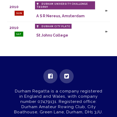
DURHAM UNIVERSITY CHALLENGE
2010
TROPHY
SUN
A S R Nereus, Amsterdam
DURHAM CITY PLATE
2010
SAT
St Johns College
Durham Regatta is a company registered
in England and Wales, with company
number 07479131.
Registered office:
Durham Amateur Rowing Club, City
Boathouse, Green Lane, Durham, DH1 3JU.