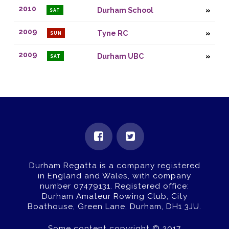
2010
Durham School
SAT
2009
Tyne RC
SUN
2009
Durham UBC
SAT
Durham Regatta is a company registered
in England and Wales, with company
number 07479131.
Registered office:
Durham Amateur Rowing Club, City
Boathouse, Green Lane, Durham, DH1 3JU.
Some content copyright © 2017