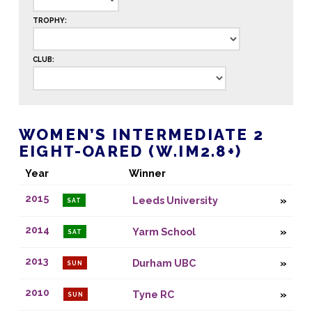
TROPHY:
CLUB:
WOMEN’S INTERMEDIATE 2
EIGHT-OARED (W.IM2.8+)
Year
Winner
2015
Leeds University
SAT
2014
Yarm School
SAT
2013
Durham UBC
SUN
2010
Tyne RC
SUN