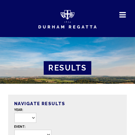
DURHAM
REGATTA
RESULTS
NAVIGATE RESULTS
YEAR:
EVENT: