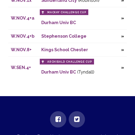
W.NOV.1x
Sunderland City
(Robinson)
MACKAY CHALLENGE CUP
W.NOV.4+a
Durham Univ BC
W.NOV.4+b
Stephenson College
W.NOV.8+
Kings School Chester
ARCHIBALD CHALLENGE CUP
W.SEN.4+
Durham Univ BC
(Tyndall)