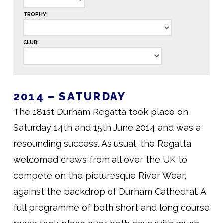
TROPHY:
CLUB:
2014 – SATURDAY
The 181st Durham Regatta took place on
Saturday 14th and 15th June 2014 and was a
resounding success. As usual, the Regatta
welcomed crews from all over the UK to
compete on the picturesque River Wear,
against the backdrop of Durham Cathedral. A
full programme of both short and long course