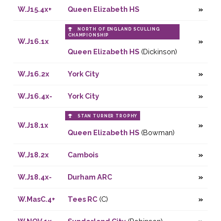
W.J15.4x+
Queen Elizabeth HS
NORTH OF ENGLAND SCULLING
CHAMPIONSHIP
W.J16.1x
Queen Elizabeth HS
(Dickinson)
W.J16.2x
York City
W.J16.4x-
York City
STAN TURNER TROPHY
W.J18.1x
Queen Elizabeth HS
(Bowman)
W.J18.2x
Cambois
W.J18.4x-
Durham ARC
W.MasC.4+
Tees RC
(C)