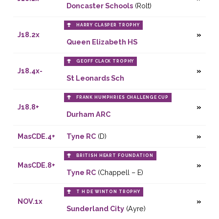
Doncaster Schools
(Rolt)
HARRY CLASPER TROPHY
J18.2x
Queen Elizabeth HS
GEOFF CLACK TROPHY
J18.4x-
St Leonards Sch
FRANK HUMPHRIES CHALLENGE CUP
J18.8+
Durham ARC
MasCDE.4+
Tyne RC
(D)
BRITISH HEART FOUNDATION
MasCDE.8+
Tyne RC
(Chappell – E)
T H DE WINTON TROPHY
NOV.1x
Sunderland City
(Ayre)