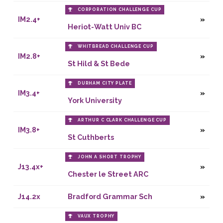
CORPORATION CHALLENGE CUP
IM2.4+
Heriot-Watt Univ BC
WHITBREAD CHALLENGE CUP
IM2.8+
St Hild & St Bede
DURHAM CITY PLATE
IM3.4+
York University
ARTHUR C CLARK CHALLENGE CUP
IM3.8+
St Cuthberts
JOHN A SHORT TROPHY
J13.4x+
Chester le Street ARC
J14.2x
Bradford Grammar Sch
VAUX TROPHY