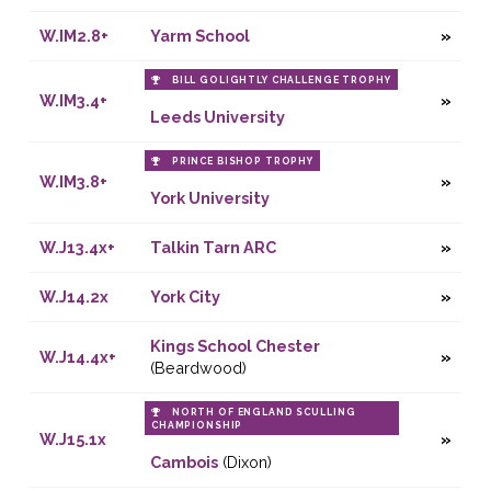
W.IM2.8+
Yarm School
BILL GOLIGHTLY CHALLENGE TROPHY
W.IM3.4+
Leeds University
PRINCE BISHOP TROPHY
W.IM3.8+
York University
W.J13.4x+
Talkin Tarn ARC
W.J14.2x
York City
Kings School Chester
W.J14.4x+
(Beardwood)
NORTH OF ENGLAND SCULLING
CHAMPIONSHIP
W.J15.1x
Cambois
(Dixon)