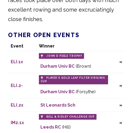
races took place over both days with much
excellent rowing and some excruciatingly
close finishes.
OTHER OPEN EVENTS
Event
Winner
JOHN D PEELE TROPHY
ELI.1x
Durham Univ BC
(Brown)
PLAYER’S GOLD LEAF FILTER VIRGINIA
CUP
ELI.2-
Durham Univ BC
(Forsythe)
ELI.2x
St Leonards Sch
BELL & RIDLEY CHALLENGE CUP
IM2.1x
Leeds RC
(Hill)