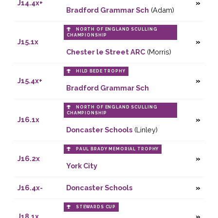
J14.4x+
Bradford Grammar Sch
(Adam)
NORTH OF ENGLAND SCULLING
CHAMPIONSHIP
J15.1x
Chester le Street ARC
(Morris)
HILD BEDE TROPHY
J15.4x+
Bradford Grammar Sch
NORTH OF ENGLAND SCULLING
CHAMPIONSHIP
J16.1x
Doncaster Schools
(Linley)
PAUL BRADY MEMORIAL TROPHY
J16.2x
York City
J16.4x-
Doncaster Schools
STEWARDS CUP
J18.1x