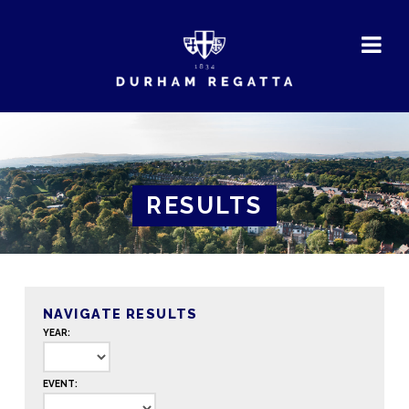
DURHAM
REGATTA
RESULTS
NAVIGATE RESULTS
YEAR:
EVENT: