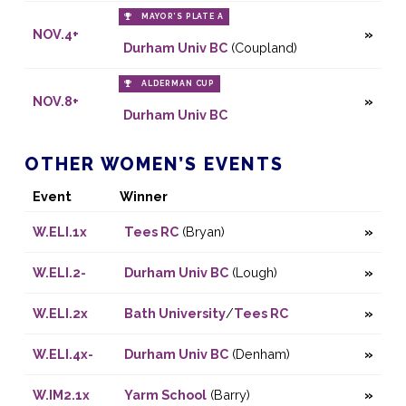
MAYOR’S PLATE A
NOV.4+
Durham Univ BC
(Coupland)
ALDERMAN CUP
NOV.8+
Durham Univ BC
OTHER WOMEN’S EVENTS
Event
Winner
W.ELI.1x
Tees RC
(Bryan)
W.ELI.2-
Durham Univ BC
(Lough)
W.ELI.2x
Bath University
/
Tees RC
W.ELI.4x-
Durham Univ BC
(Denham)
W.IM2.1x
Yarm School
(Barry)