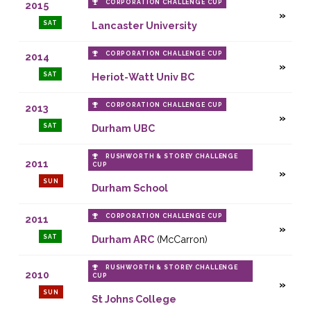
CORPORATION CHALLENGE CUP
2015
SAT
Lancaster University
CORPORATION CHALLENGE CUP
2014
SAT
Heriot-Watt Univ BC
CORPORATION CHALLENGE CUP
2013
SAT
Durham UBC
RUSHWORTH & STOREY CHALLENGE
2011
CUP
SUN
Durham School
CORPORATION CHALLENGE CUP
2011
SAT
Durham ARC
(McCarron)
RUSHWORTH & STOREY CHALLENGE
2010
CUP
SUN
St Johns College