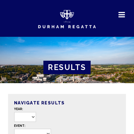
DURHAM
REGATTA
RESULTS
NAVIGATE RESULTS
YEAR:
EVENT: