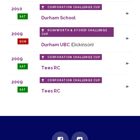
CORPORATION CHALLENGE CUP
2010
SAT
Durham School
RUSHWORTH & STOREY CHALLENGE
2009
CUP
SUN
Durham UBC
(Dickinson)
CORPORATION CHALLENGE CUP
2009
SAT
Tees RC
CORPORATION CHALLENGE CUP
2009
SAT
Tees RC