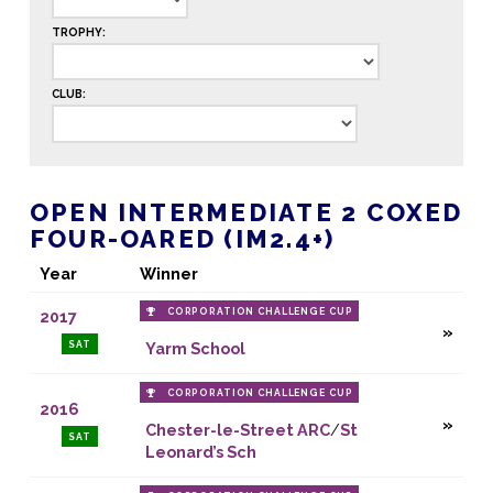
TROPHY:
CLUB:
OPEN INTERMEDIATE 2 COXED
FOUR-OARED (IM2.4+)
Year
Winner
CORPORATION CHALLENGE CUP
2017
SAT
Yarm School
CORPORATION CHALLENGE CUP
2016
Chester-le-Street ARC
/
St
SAT
Leonard’s Sch