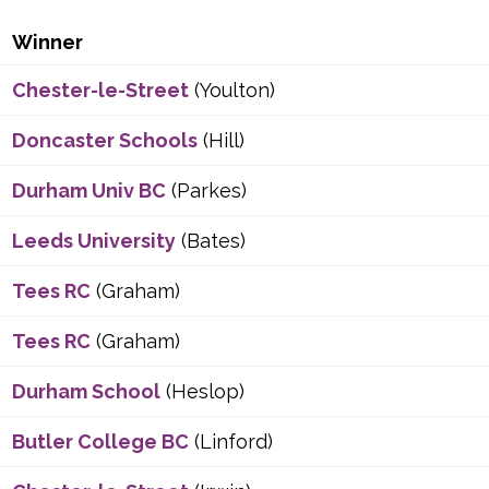
Winner
Chester-le-Street
(Youlton)
Doncaster Schools
(Hill)
Durham Univ BC
(Parkes)
Leeds University
(Bates)
Tees RC
(Graham)
Tees RC
(Graham)
Durham School
(Heslop)
Butler College BC
(Linford)