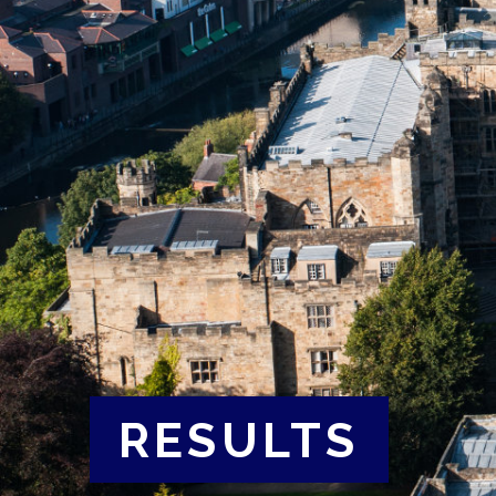
RESULTS