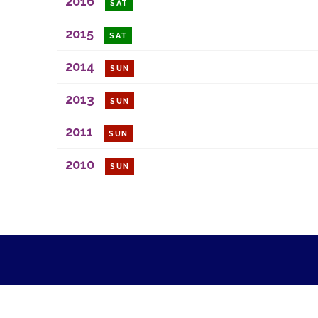
2016
SAT
2015
SAT
2014
SUN
2013
SUN
2011
SUN
2010
SUN