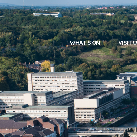
DURHAM
REGATT
WHAT’S ON
VISIT 