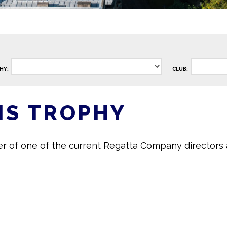
HY:
CLUB:
IS TROPHY
er of one of the current Regatta Company directors