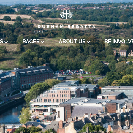
A
US
RACES
ABOUT US
BE INVOLV