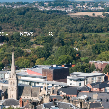
ED
NEWS