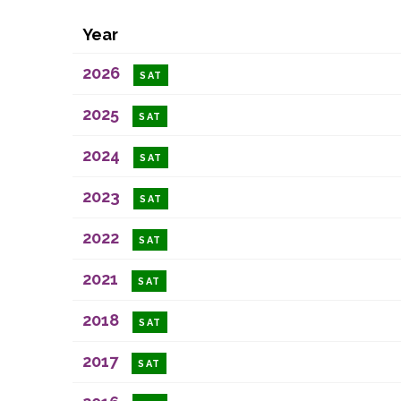
Year
2026
SAT
2025
SAT
2024
SAT
2023
SAT
2022
SAT
2021
SAT
2018
SAT
2017
SAT