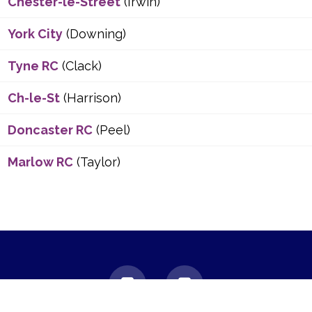
Chester-le-Street
(Irwin)
York City
(Downing)
Tyne RC
(Clack)
Ch-le-St
(Harrison)
Doncaster RC
(Peel)
Marlow RC
(Taylor)