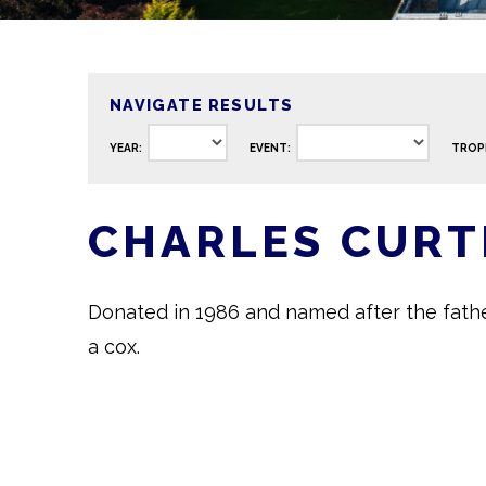
NAVIGATE RESULTS
YEAR:
EVENT:
TROP
CHARLES CURT
Donated in 1986 and named after the fath
a cox.