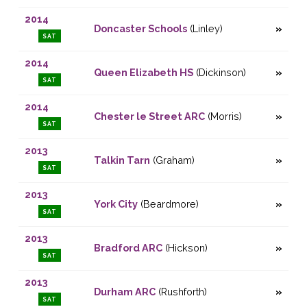
2014
Doncaster Schools
(Linley)
SAT
2014
Queen Elizabeth HS
(Dickinson)
SAT
2014
Chester le Street ARC
(Morris)
SAT
2013
Talkin Tarn
(Graham)
SAT
2013
York City
(Beardmore)
SAT
2013
Bradford ARC
(Hickson)
SAT
2013
Durham ARC
(Rushforth)
SAT