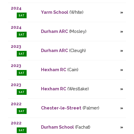
2024
Yarm School
(White)
SAT
2024
Durham ARC
(Mosley)
SAT
2023
Durham ARC
(Cleugh)
SAT
2023
Hexham RC
(Cain)
SAT
2023
Hexham RC
(Westlake)
SAT
2022
Chester-le-Street
(Palmer)
SAT
2022
Durham School
(Fachat)
SAT