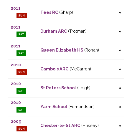
2011
Tees RC
(Sharp)
SUN
2011
Durham ARC
(Trotman)
SAT
2011
Queen Elizabeth HS
(Ronan)
SAT
2010
Cambois ARC
(McCarron)
SUN
2010
St Peters School
(Leigh)
SAT
2010
Yarm School
(Edmondson)
SAT
2009
Chester-le-St ARC
(Hussey)
SUN