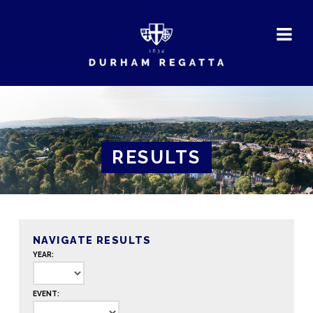
DURHAM
REGATTA
RESULTS
NAVIGATE RESULTS
YEAR:
EVENT: