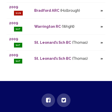
2009
Bradford ARC
(Holbrough)
SUN
2009
Warrington RC
(Wright)
SAT
2009
St. Leonard’s Sch BC
(Thomas)
SAT
2009
St. Leonard’s Sch BC
(Thomas)
SAT