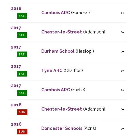
2018
Cambois ARC
(Furness)
SAT
2017
Chester-le-Street
(Adamson)
SAT
2017
Durham School
(Heslop )
SAT
2017
Tyne ARC
(Charlton)
SAT
2017
Cambois ARC
(Fairlie)
SAT
2016
Chester-le-Street
(Adamson)
SUN
2016
Doncaster Schools
(Acris)
SUN