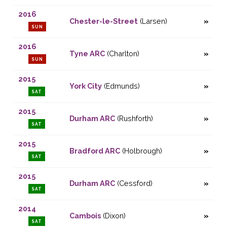
2016
Chester-le-Street
(Larsen)
SUN
2016
Tyne ARC
(Charlton)
SUN
2015
York City
(Edmunds)
SAT
2015
Durham ARC
(Rushforth)
SAT
2015
Bradford ARC
(Holbrough)
SAT
2015
Durham ARC
(Cessford)
SAT
2014
Cambois
(Dixon)
SAT