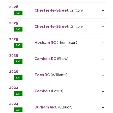
2026
Chester-le-Street
(Gritton)
SAT
2025
Chester-le-Street
(Gritton)
SAT
2025
Hexham RC
(Thompson)
SAT
2025
Cambois RC
(Shaw)
SAT
2025
Tees RC
(Williams)
SAT
2024
Cambois
(Lewis)
SAT
2024
Durham ARC
(Cleugh)
SAT