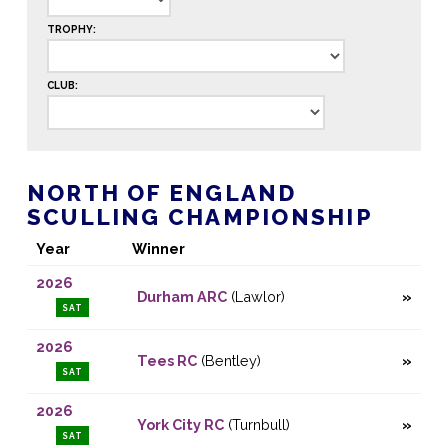
TROPHY:
CLUB:
NORTH OF ENGLAND
SCULLING CHAMPIONSHIP
Year
Winner
2026
Durham ARC
(Lawlor)
SAT
2026
Tees RC
(Bentley)
SAT
2026
York City RC
(Turnbull)
SAT