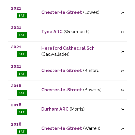
2021
Chester-le-Street
(Lowes)
SAT
2021
Tyne ARC
(Wearmouth)
SAT
2021
Hereford Cathedral Sch
(Cadwallader)
SAT
2021
Chester-le-Street
(Burford)
SAT
2018
Chester-le-Street
(Bowery)
SAT
2018
Durham ARC
(Morris)
SAT
2018
Chester-le-Street
(Warren)
SAT