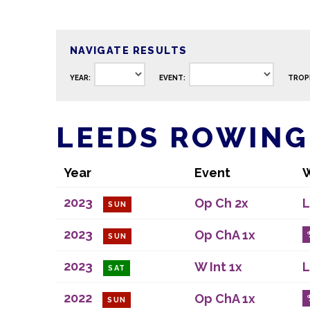
NAVIGATE RESULTS
YEAR:
EVENT:
TROP
LEEDS ROWING
Year
Event
W
2023
Op Ch 2x
L
SUN
2023
Op ChA 1x
SUN
2023
W Int 1x
L
SAT
2022
Op ChA 1x
SUN