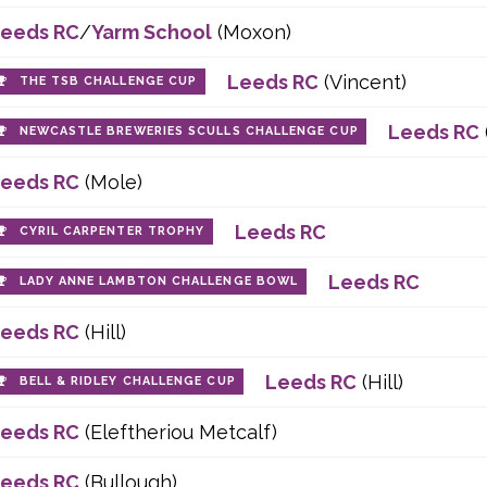
eeds RC
/
Yarm School
(Moxon)
Leeds RC
(Vincent)
THE TSB CHALLENGE CUP
Leeds RC
NEWCASTLE BREWERIES SCULLS CHALLENGE CUP
eeds RC
(Mole)
Leeds RC
CYRIL CARPENTER TROPHY
Leeds RC
LADY ANNE LAMBTON CHALLENGE BOWL
eeds RC
(Hill)
Leeds RC
(Hill)
BELL & RIDLEY CHALLENGE CUP
eeds RC
(Eleftheriou Metcalf)
eeds RC
(Bullough)