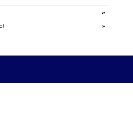
o)
any number 07479131.
ne, Durham, DH1 3JU.
-2026
Durham Regatta
.
 on this site.