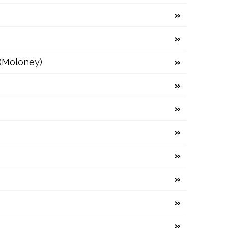
(Moloney)