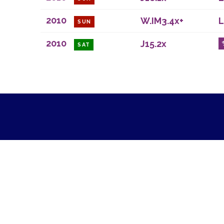
2010
W.IM3.4x+
L
SUN
2010
J15.2x
SAT
Durham Regatta is a
Registered office: 
Some content copyrig
Credit to
Dur