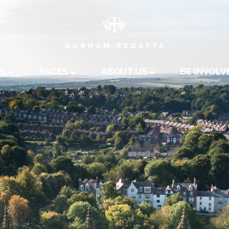
A
US
RACES
ABOUT US
BE INVOLV