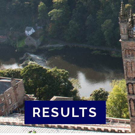
RESULTS