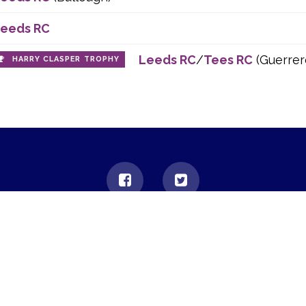
eeds RC
Leeds RC
/
Tees RC
(Guerrer
HARRY CLASPER TROPHY
 company registered in England and Wales, with comp
Durham Amateur Rowing Club, City Boathouse, Green La
ht © 2017
Concision
. Other content copyright © 2017
ham Photographic Society
for many of the photographs