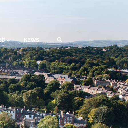
ED
NEWS