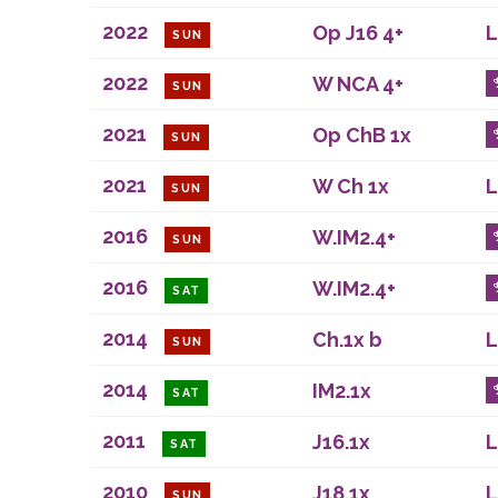
2022
Op J16 4+
L
SUN
2022
W NCA 4+
SUN
2021
Op ChB 1x
SUN
2021
W Ch 1x
L
SUN
2016
W.IM2.4+
SUN
2016
W.IM2.4+
SAT
2014
Ch.1x b
L
SUN
2014
IM2.1x
SAT
2011
J16.1x
L
SAT
2010
J18.1x
L
SUN