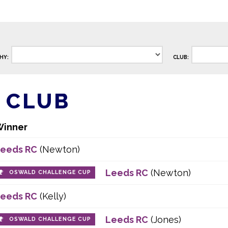
HY:
CLUB:
 CLUB
inner
eeds RC
(Newton)
Leeds RC
(Newton)
OSWALD CHALLENGE CUP
eeds RC
(Kelly)
Leeds RC
(Jones)
OSWALD CHALLENGE CUP