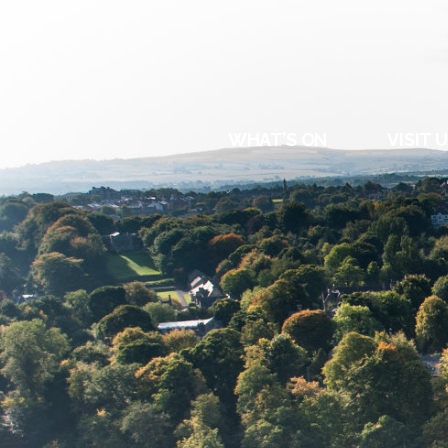
DURHAM
REGATT
WHAT’S ON
VISIT 