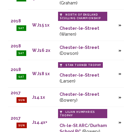
(Graham)
NORTH OF ENGLAND
SCULLING CHAMPIONSHIP
2018
W J15 1x
Chester-le-Street
SAT
(Warren)
2018
Chester-le-Street
W J16 2x
(Dowson)
SAT
STAN TURNER TROPHY
2018
W J18 1x
Chester-le-Street
SAT
(Larsen)
2017
Chester-le-Street
J14.1x
(Bowery)
SUN
LILIAN HUMPHRIES
TROPHY
2017
J14.4x+
Ch-le-St ARC
/
Durham
SUN
School BC
(Bowery)