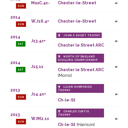
MasC.4x-
Chester-le-Street
SUN
2014
W.J16.4+
Chester-le-Street
SUN
JOHN A SHORT TROPHY
2014
J13.4x+
SAT
Chester le Street ARC
NORTH OF ENGLAND
SCULLING CHAMPIONSHIP
2014
J15.1x
Chester le Street ARC
SAT
(Morris)
LILIAN HUMPHRIES
2013
TROPHY
J14.4x+
SUN
Ch-le-St
CHARLES CURTIS
2013
TROPHY
W.IM2.1x
SUN
Ch-le-St
(Harrison)