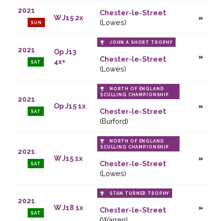
2021
Chester-le-Street
W J15 2x
(Lowes)
SUN
JOHN A SHORT TROPHY
2021
Op J13
Chester-le-Street
4x+
SAT
(Lowes)
NORTH OF ENGLAND
SCULLING CHAMPIONSHIP
2021
Op J15 1x
Chester-le-Street
SAT
(Burford)
NORTH OF ENGLAND
SCULLING CHAMPIONSHIP
2021
W J15 1x
Chester-le-Street
SAT
(Lowes)
STAN TURNER TROPHY
2021
W J18 1x
Chester-le-Street
SAT
(Warren)