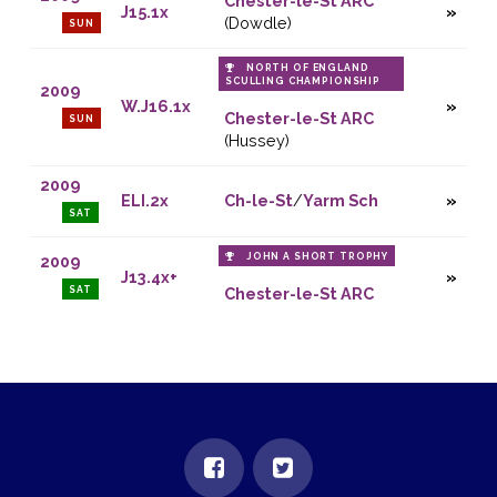
Chester-le-St ARC
J15.1x
(Dowdle)
SUN
NORTH OF ENGLAND
SCULLING CHAMPIONSHIP
2009
W.J16.1x
Chester-le-St ARC
SUN
(Hussey)
2009
ELI.2x
Ch-le-St
/
Yarm Sch
SAT
JOHN A SHORT TROPHY
2009
J13.4x+
SAT
Chester-le-St ARC