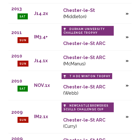
2013
Chester-le-St
J14.2x
(Middleton)
SAT
DURHAM UNIVERSITY
2011
CHALLENGE TROPHY
IM3.4+
SUN
Chester-le-St ARC
2010
Chester-le-St ARC
J14.1x
(McManus)
SUN
T H DE WINTON TROPHY
2010
NOV.1x
Chester-le-St ARC
SAT
(Webb)
NEWCASTLE BREWERIES
SCULLS CHALLENGE CUP
2009
IM2.1x
Chester-le-St ARC
SUN
(Curry)
2009