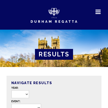
DURHAM
REGATTA
RESULTS
NAVIGATE RESULTS
YEAR:
EVENT: