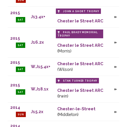
SUN
JOHN A SHORT TROPHY
2015
J13.4x+
SAT
Chester le Street ARC
PAUL BRADY MEMORIAL
TROPHY
2015
J16.2x
Chester le Street ARC
SAT
(Morris)
2015
Chester le Street ARC
W.J15.4x+
(Wilson)
SAT
STAN TURNER TROPHY
2015
W.J18.1x
Chester le Street ARC
SAT
(Irwin)
2014
Chester-le-Street
J15.2x
(Middleton)
SUN
2014