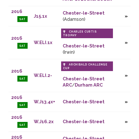
2016
Chester-le-Street
J15.1x
(Adamson)
SAT
CHARLES CURTIS
TROPHY
2016
W.ELI.1x
Chester-le-Street
SAT
(Irwin)
ARCHIBALD CHALLENGE
CUP
2016
W.ELI.2-
Chester-le-Street
SAT
ARC
/
Durham ARC
2016
W.J13.4x+
Chester-le-Street
SAT
2016
W.J16.2x
Chester-le-Street
SAT
2016
Chester-le-Street