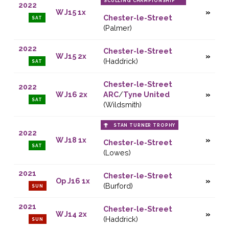
SCULLING CHAMPIONSHIP
2022
W J15 1x
Chester-le-Street
SAT
(Palmer)
2022
Chester-le-Street
W J15 2x
(Haddrick)
SAT
Chester-le-Street
2022
W J16 2x
ARC
/
Tyne United
SAT
(Wildsmith)
STAN TURNER TROPHY
2022
W J18 1x
Chester-le-Street
SAT
(Lowes)
2021
Chester-le-Street
Op J16 1x
(Burford)
SUN
2021
Chester-le-Street
W J14 2x
(Haddrick)
SUN