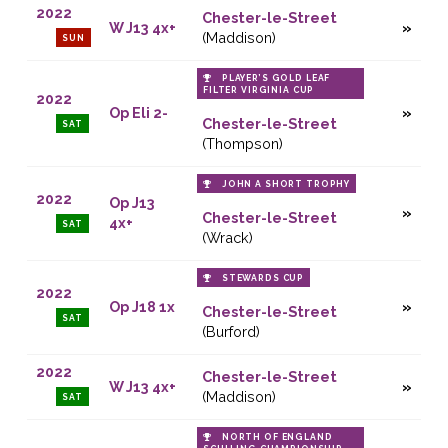
2022
Chester-le-Street
W J13 4x+
(Maddison)
SUN
PLAYER’S GOLD LEAF
FILTER VIRGINIA CUP
2022
Op Eli 2-
Chester-le-Street
SAT
(Thompson)
JOHN A SHORT TROPHY
2022
Op J13
Chester-le-Street
4x+
SAT
(Wrack)
STEWARDS CUP
2022
Op J18 1x
Chester-le-Street
SAT
(Burford)
2022
Chester-le-Street
W J13 4x+
(Maddison)
SAT
NORTH OF ENGLAND