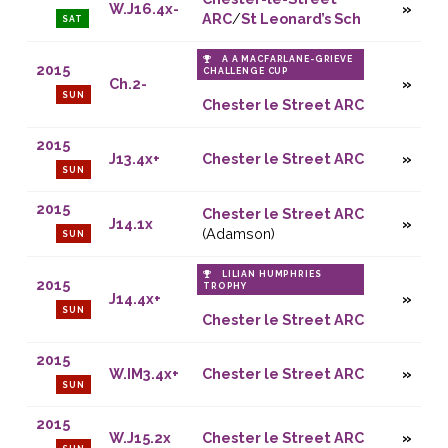
W.J16.4x-
ARC
/
St Leonard’s Sch
SAT
A A MACFARLANE-GRIEVE
2015
CHALLENGE CUP
Ch.2-
SUN
Chester le Street ARC
2015
J13.4x+
Chester le Street ARC
SUN
2015
Chester le Street ARC
J14.1x
(Adamson)
SUN
LILIAN HUMPHRIES
2015
TROPHY
J14.4x+
SUN
Chester le Street ARC
2015
W.IM3.4x+
Chester le Street ARC
SUN
2015
W.J15.2x
Chester le Street ARC