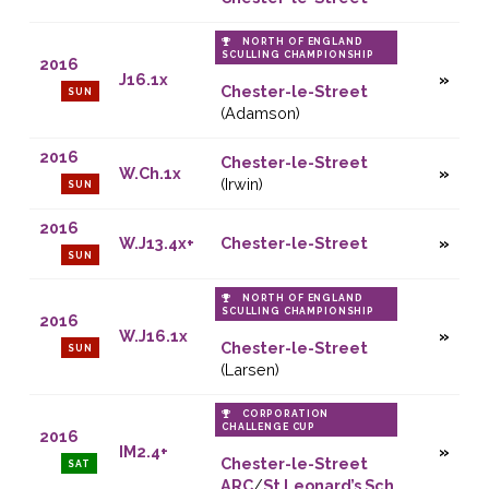
NORTH OF ENGLAND
SCULLING CHAMPIONSHIP
2016
J16.1x
Chester-le-Street
SUN
(Adamson)
2016
Chester-le-Street
W.Ch.1x
(Irwin)
SUN
2016
W.J13.4x+
Chester-le-Street
SUN
NORTH OF ENGLAND
SCULLING CHAMPIONSHIP
2016
W.J16.1x
Chester-le-Street
SUN
(Larsen)
CORPORATION
CHALLENGE CUP
2016
IM2.4+
Chester-le-Street
SAT
ARC
/
St Leonard’s Sch