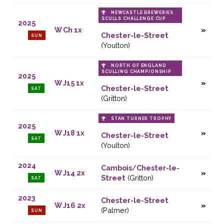
NEWCASTLE BREWERIES
SCULLS CHALLENGE CUP
2025
W Ch 1x
Chester-le-Street
SUN
(Youlton)
NORTH OF ENGLAND
SCULLING CHAMPIONSHIP
2025
W J15 1x
Chester-le-Street
SAT
(Gritton)
STAN TURNER TROPHY
2025
W J18 1x
Chester-le-Street
SAT
(Youlton)
2024
Cambois
/
Chester-le-
W J14 2x
Street
(Gritton)
SAT
2023
Chester-le-Street
W J16 2x
(Palmer)
SUN