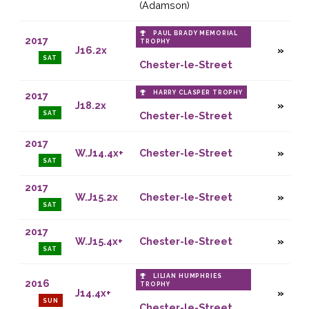
(Adamson)
PAUL BRADY MEMORIAL
2017
TROPHY
J16.2x
SAT
Chester-le-Street
HARRY CLASPER TROPHY
2017
J18.2x
SAT
Chester-le-Street
2017
W.J14.4x+
Chester-le-Street
SAT
2017
W.J15.2x
Chester-le-Street
SAT
2017
W.J15.4x+
Chester-le-Street
SAT
LILIAN HUMPHRIES
2016
TROPHY
J14.4x+
SUN
Chester-le-Street