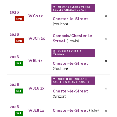
NEWCASTLE BREWERIES
SCULLS CHALLENGE CUP
2026
W Ch 1x
Chester-le-Street
SUN
(Youlton)
2026
Cambois
/
Chester-le-
W JCh 2x
Street
(Lewis)
SUN
CHARLES CURTIS
TROPHY
2026
W Eli 1x
Chester-le-Street
SAT
(Youlton)
NORTH OF ENGLAND
SCULLING CHAMPIONSHIP
2026
W J16 1x
Chester-le-Street
SAT
(Gritton)
2026
W J18 1x
Chester-le-Street
(Tute)
SAT