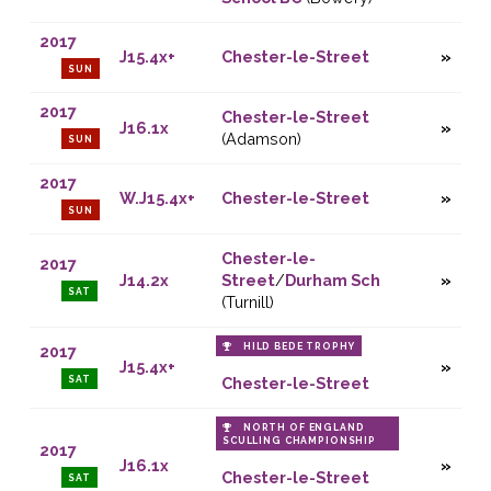
2017
J15.4x+
Chester-le-Street
SUN
2017
Chester-le-Street
J16.1x
(Adamson)
SUN
2017
W.J15.4x+
Chester-le-Street
SUN
Chester-le-
2017
J14.2x
Street
/
Durham Sch
SAT
(Turnill)
HILD BEDE TROPHY
2017
J15.4x+
SAT
Chester-le-Street
NORTH OF ENGLAND
SCULLING CHAMPIONSHIP
2017
J16.1x
Chester-le-Street
SAT