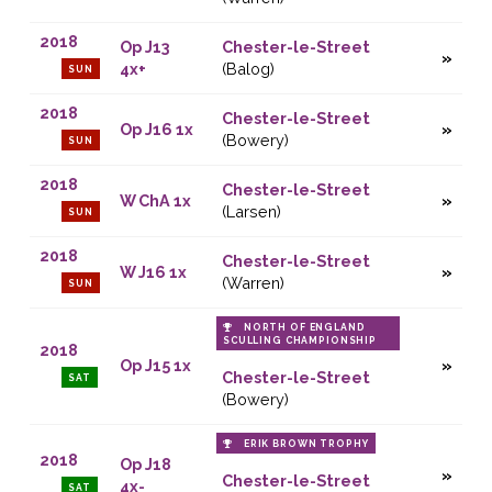
2018
Op J13
Chester-le-Street
4x+
(Balog)
SUN
2018
Chester-le-Street
Op J16 1x
(Bowery)
SUN
2018
Chester-le-Street
W ChA 1x
(Larsen)
SUN
2018
Chester-le-Street
W J16 1x
(Warren)
SUN
NORTH OF ENGLAND
SCULLING CHAMPIONSHIP
2018
Op J15 1x
Chester-le-Street
SAT
(Bowery)
ERIK BROWN TROPHY
2018
Op J18
Chester-le-Street
4x-
SAT