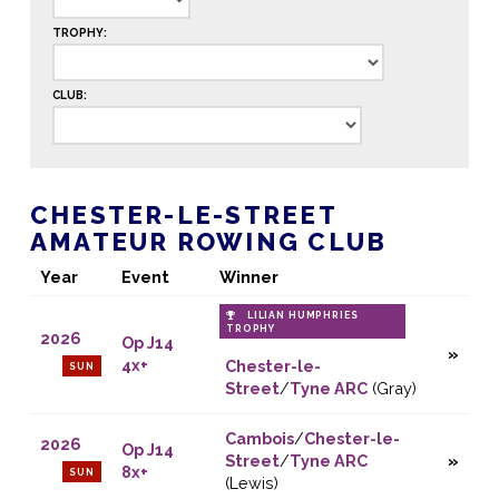
TROPHY:
CLUB:
CHESTER-LE-STREET
AMATEUR ROWING CLUB
Year
Event
Winner
LILIAN HUMPHRIES
TROPHY
2026
Op J14
4x+
Chester-le-
SUN
Street
/
Tyne ARC
(Gray)
Cambois
/
Chester-le-
2026
Op J14
Street
/
Tyne ARC
8x+
SUN
(Lewis)