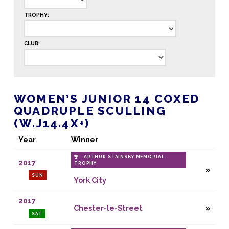
TROPHY:
CLUB:
WOMEN’S JUNIOR 14 COXED
QUADRUPLE SCULLING
(W.J14.4X+)
Year
Winner
ARTHUR STAINSBY MEMORIAL
2017
TROPHY
SUN
York City
2017
Chester-le-Street
SAT