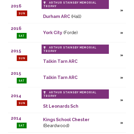
ARTHUR STAINSBY MEMORIAL
2016
TROPHY
SUN
Durham ARC
(Hall)
2016
York City
(Forde)
SAT
ARTHUR STAINSBY MEMORIAL
2015
TROPHY
SUN
Talkin Tarn ARC
2015
Talkin Tarn ARC
SAT
ARTHUR STAINSBY MEMORIAL
2014
TROPHY
SUN
St Leonards Sch
2014
Kings School Chester
(Beardwood)
SAT