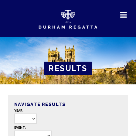
DURHAM
REGATTA
RESULTS
NAVIGATE RESULTS
YEAR:
EVENT: