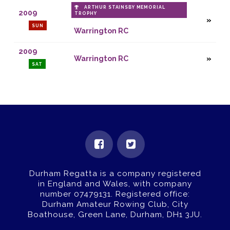
ARTHUR STAINSBY MEMORIAL
2009
TROPHY
SUN
Warrington RC
2009
Warrington RC
SAT
Durham Regatta is a company registered
in England and Wales, with company
number 07479131.
Registered office:
Durham Amateur Rowing Club, City
Boathouse, Green Lane, Durham, DH1 3JU.