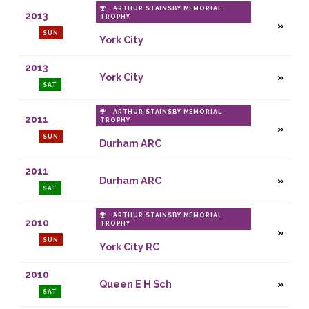
ARTHUR STAINSBY MEMORIAL
2013
TROPHY
SUN
York City
2013
York City
SAT
ARTHUR STAINSBY MEMORIAL
2011
TROPHY
SUN
Durham ARC
2011
Durham ARC
SAT
ARTHUR STAINSBY MEMORIAL
2010
TROPHY
SUN
York City RC
2010
Queen E H Sch
SAT