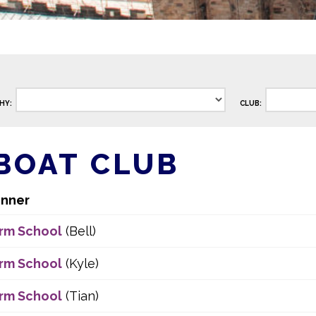
HY:
CLUB:
BOAT CLUB
nner
rm School
(Bell)
rm School
(Kyle)
rm School
(Tian)