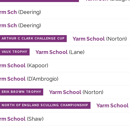
rm Sch
(Deering)
rm Sch
(Deering)
Yarm School
(Norton)
ARTHUR C CLARK CHALLENGE CUP
Yarm School
(Lane)
VAUX TROPHY
rm School
(Kapoor)
rm School
(D’Ambrogio)
Yarm School
(Norton)
ERIK BROWN TROPHY
Yarm School
NORTH OF ENGLAND SCULLING CHAMPIONSHIP
rm School
(Shaw)