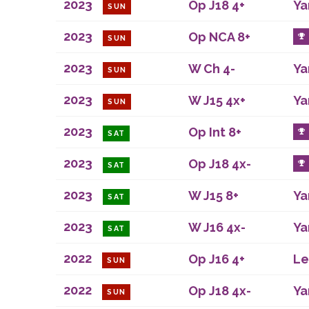
2023
Op J18 4+
Ya
SUN
2023
Op NCA 8+
SUN
2023
W Ch 4-
Ya
SUN
2023
W J15 4x+
Ya
SUN
2023
Op Int 8+
SAT
2023
Op J18 4x-
SAT
2023
W J15 8+
Ya
SAT
2023
W J16 4x-
Ya
SAT
2022
Op J16 4+
Le
SUN
2022
Op J18 4x-
Ya
SUN