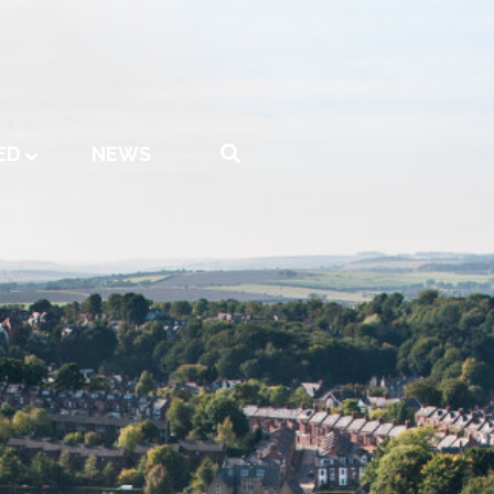
ED
NEWS