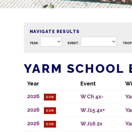
NAVIGATE RESULTS
YEAR:
EVENT:
TROP
YARM SCHOOL 
Year
Event
Wi
2026
W Ch 4x-
Ya
SUN
2026
W J15 4x+
Ya
SUN
2026
W J16 2x
Ya
SUN