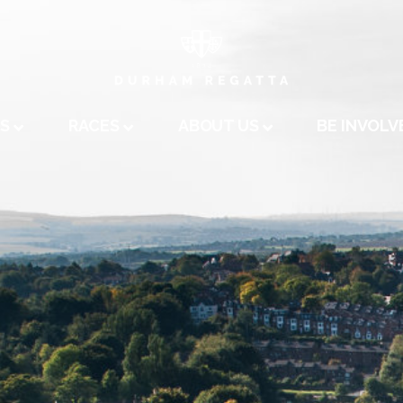
A
US
RACES
ABOUT US
BE INVOLV