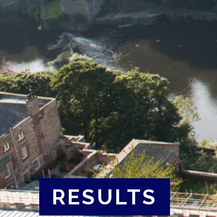
RESULTS