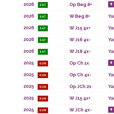
2026
Op Beg 8+
SAT
2026
W Beg 8+
Ya
SAT
2026
W J15 4x+
Ya
SAT
2026
W J16 4x-
Ya
SAT
2026
W J18 4x-
Ya
SAT
2025
Op Ch 1x
SUN
2025
Op Ch 4x-
Ya
SUN
2025
Op JCh 2x
Ya
SUN
2025
W J15 4x+
Ya
SUN
2025
W JCh 4x-
SUN