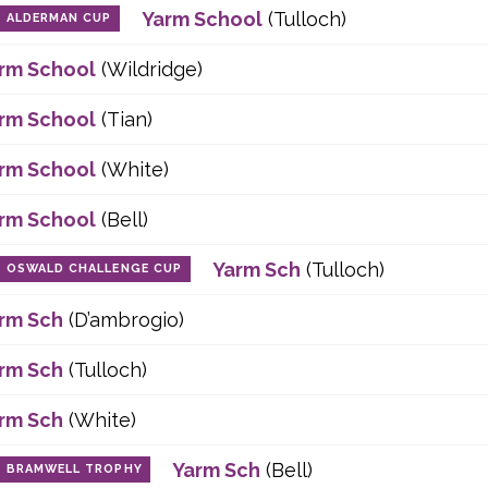
Yarm School
(Tulloch)
ALDERMAN CUP
rm School
(Wildridge)
rm School
(Tian)
rm School
(White)
rm School
(Bell)
Yarm Sch
(Tulloch)
OSWALD CHALLENGE CUP
rm Sch
(D’ambrogio)
rm Sch
(Tulloch)
rm Sch
(White)
Yarm Sch
(Bell)
BRAMWELL TROPHY