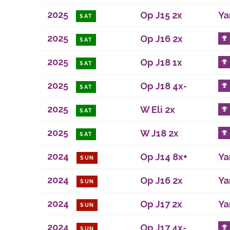
2025
Op J15 2x
Ya
SAT
2025
Op J16 2x
SAT
2025
Op J18 1x
SAT
2025
Op J18 4x-
SAT
2025
W Eli 2x
SAT
2025
W J18 2x
SAT
2024
Op J14 8x+
Ya
SUN
2024
Op J16 2x
Ya
SUN
2024
Op J17 2x
Ya
SUN
2024
Op J17 4x-
SUN