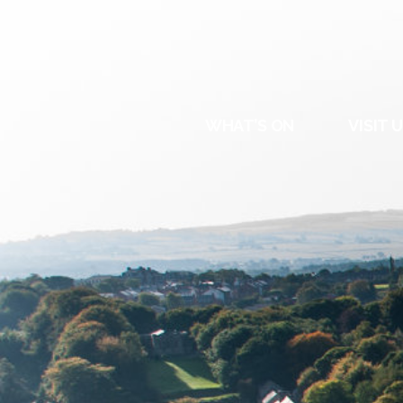
DURHAM
REGATT
WHAT’S ON
VISIT 