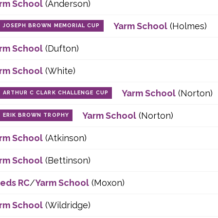
rm School
(Anderson)
Yarm School
(Holmes)
JOSEPH BROWN MEMORIAL CUP
rm School
(Dufton)
rm School
(White)
Yarm School
(Norton)
ARTHUR C CLARK CHALLENGE CUP
Yarm School
(Norton)
ERIK BROWN TROPHY
rm School
(Atkinson)
rm School
(Bettinson)
eds RC
/
Yarm School
(Moxon)
rm School
(Wildridge)