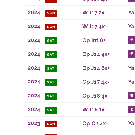
2024
W J17 2x
Ya
SUN
2024
W J17 4x-
Ya
SUN
2024
Op Int 8+
SAT
2024
Op J14 4x+
SAT
2024
Op J14 8x+
Ya
SAT
2024
Op J17 4x-
Ya
SAT
2024
Op J18 4x-
SAT
2024
W J16 1x
SAT
2023
Op Ch 4x-
Ya
SUN