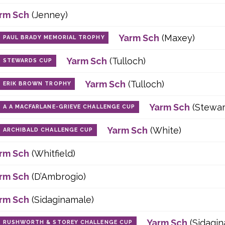
rm Sch
(Jenney)
Yarm Sch
(Maxey)
PAUL BRADY MEMORIAL TROPHY
Yarm Sch
(Tulloch)
STEWARDS CUP
Yarm Sch
(Tulloch)
ERIK BROWN TROPHY
Yarm Sch
(Stewar
A A MACFARLANE-GRIEVE CHALLENGE CUP
Yarm Sch
(White)
ARCHIBALD CHALLENGE CUP
rm Sch
(Whitfield)
rm Sch
(D’Ambrogio)
rm Sch
(Sidaginamale)
Yarm Sch
(Sidagin
RUSHWORTH & STOREY CHALLENGE CUP