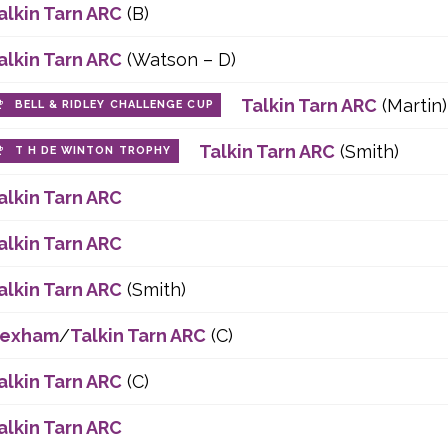
alkin Tarn ARC
(B)
alkin Tarn ARC
(Watson – D)
Talkin Tarn ARC
(Martin)
BELL & RIDLEY CHALLENGE CUP
Talkin Tarn ARC
(Smith)
T H DE WINTON TROPHY
alkin Tarn ARC
alkin Tarn ARC
alkin Tarn ARC
(Smith)
exham
/
Talkin Tarn ARC
(C)
alkin Tarn ARC
(C)
alkin Tarn ARC