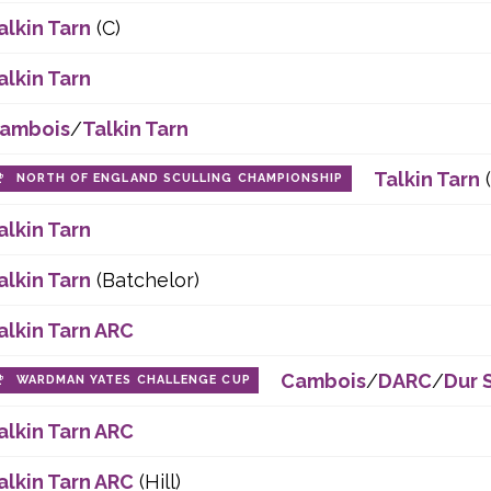
alkin Tarn
(C)
alkin Tarn
ambois
/
Talkin Tarn
Talkin Tarn
NORTH OF ENGLAND SCULLING CHAMPIONSHIP
alkin Tarn
alkin Tarn
(Batchelor)
alkin Tarn ARC
Cambois
/
DARC
/
Dur 
WARDMAN YATES CHALLENGE CUP
alkin Tarn ARC
alkin Tarn ARC
(Hill)