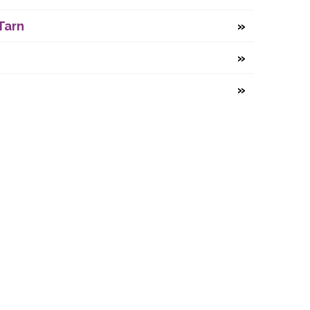
Tarn
any number 07479131.
ne, Durham, DH1 3JU.
-2026
Durham Regatta
.