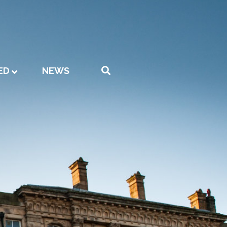
ED
NEWS