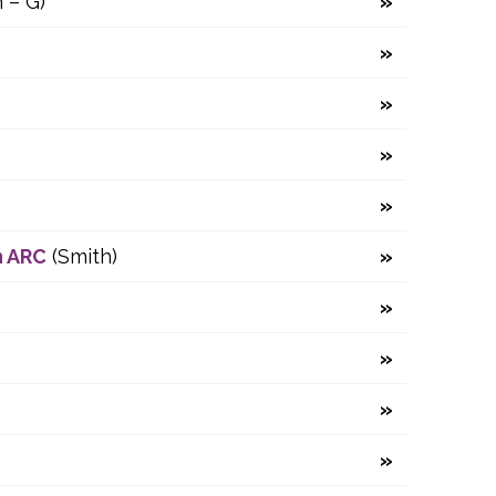
 – G)
n ARC
(Smith)