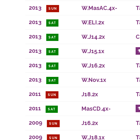
2013
W.MasAC.4x-
T
SUN
2013
W.ELI.2x
T
SAT
2013
W.J14.2x
C
SAT
2013
W.J15.1x
SAT
2013
W.J16.2x
T
SAT
2013
W.Nov.1x
T
SAT
2011
J18.2x
T
SUN
2011
MasCD.4x-
SAT
2009
J16.2x
T
SUN
2009
W.J18.1x
T
SUN