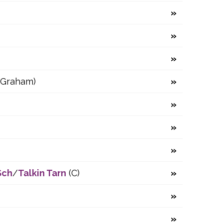
(Graham)
Sch
/
Talkin Tarn
(C)