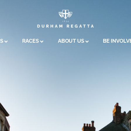
A
US
RACES
ABOUT US
BE INVOLV