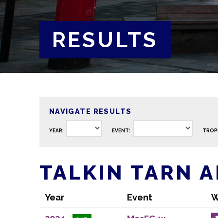
RESULTS
NAVIGATE RESULTS
YEAR:
EVENT:
TROP
TALKIN TARN 
Year
Event
W