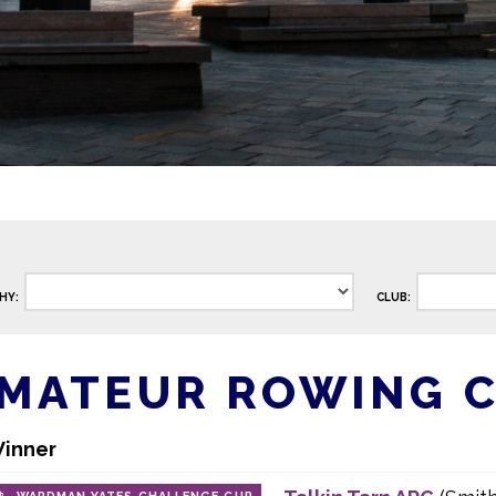
HY:
CLUB:
AMATEUR ROWING 
inner