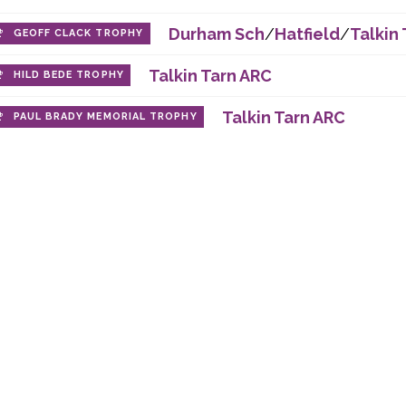
Durham Sch
/
Hatfield
/
Talkin 
GEOFF CLACK TROPHY
Talkin Tarn ARC
HILD BEDE TROPHY
Talkin Tarn ARC
PAUL BRADY MEMORIAL TROPHY
 company registered in England and Wales, with comp
Durham Amateur Rowing Club, City Boathouse, Green La
ht © 2017
Concision
. Other content copyright © 2017