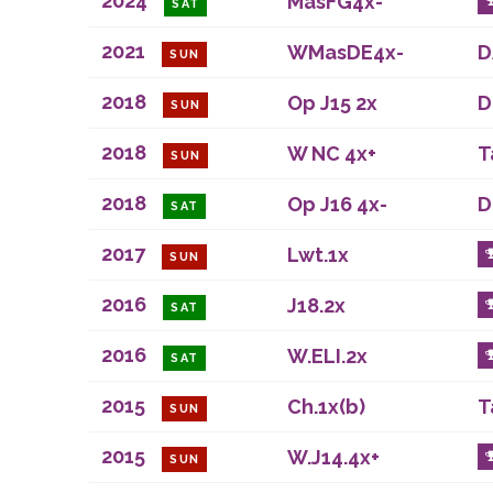
2024
MasFG4x-
SAT
2021
WMasDE4x-
D
SUN
2018
Op J15 2x
D
SUN
2018
W NC 4x+
T
SUN
2018
Op J16 4x-
D
SAT
2017
Lwt.1x
SUN
2016
J18.2x
SAT
2016
W.ELI.2x
SAT
2015
Ch.1x(b)
T
SUN
2015
W.J14.4x+
SUN