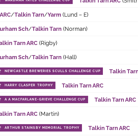
Talkin Tarn ARC
(Smith
WARDMAN YATES CHALLENGE CUP
ARC
/
Talkin Tarn
/
Yarm
(Lund – E)
urham Sch
/
Talkin Tarn
(Norman)
alkin Tarn ARC
(Rigby)
urham Sch
/
Talkin Tarn
(Hall)
Talkin Tar
NEWCASTLE BREWERIES SCULLS CHALLENGE CUP
Talkin Tarn ARC
HARRY CLASPER TROPHY
Talkin Tarn ARC
A A MACFARLANE-GRIEVE CHALLENGE CUP
alkin Tarn ARC
(Martin)
Talkin Tarn ARC
ARTHUR STAINSBY MEMORIAL TROPHY