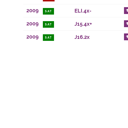
2009
ELI.4x-
SAT
2009
J15.4x+
SAT
2009
J16.2x
SAT
Durham Regatta is a
Registered office: 
Some content copyrig