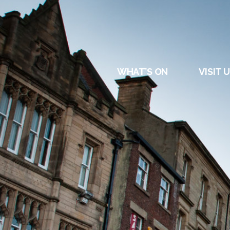
DURHAM
REGATT
WHAT’S ON
VISIT 