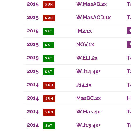
2015
W.MasAB.2x
T
SUN
2015
W.MasACD.1x
T
SUN
2015
IM2.1x
SAT
2015
NOV.1x
SAT
2015
W.ELI.2x
T
SAT
2015
W.J14.4x+
T
SAT
2014
J14.1x
T
SUN
2014
MasBC.2x
H
SUN
2014
W.Mas.4x-
T
SUN
2014
W.J13.4x+
T
SAT